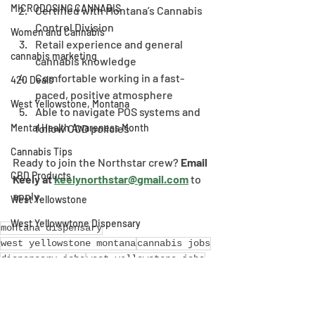
MICRODOSING CANNABIS
Certified with Montana’s Cannabis 
Control Division
Women and Cannabis
Retail experience and general 
cannabis marketing
cannabis knowledge
Comfortable working in a fast-
420 Deals
paced, positive atmosphere
West Yellowstone, Montana
Able to navigate POS systems and 
follow CCD policies
Mental Health Awareness Month
Cannabis Tips
Ready to join the Northstar crew? 
Email 
CBD Products
Keely at 
keelynorthstar@gmail.com
 to 
apply.
West Yellowstone
West Yellowwtone Dispensary
montana dispensary
west yellowstone montana
cannabis jobs
dispensary jobs
west yellowstone jobs
West Yellowstone, Montana