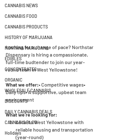
CANNABIS NEWS
CANNABIS FOOD
CANNABIS PRODUCTS
HISTORY OF MARIJUANA
Looking for a change of pace? Northstar 
MONTANA MARIJUANA
Dispensary is hiring a compassionate, 
EDIBLES
full-time budtender to join our year-
round team in West Yellowstone!
CONCENTRATES
ORGANIC
What we offer:
• Competitive wages• 
WHOLESALE CANNABIS
Daily tips• A supportive, upbeat team 
environment
DISCOUNTS
DAILY CANNABIS DEALS
What we’re looking for:
Local to West Yellowstone with 
CANNABIS BLOG
reliable housing and transportation 
Holidays
(year-round)