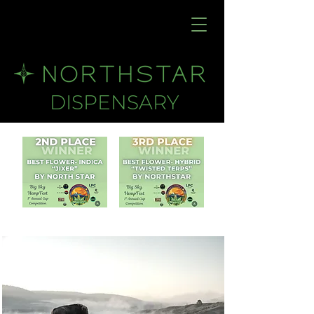
DISPENSARY