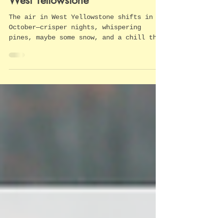
High Spirits: Haunted Tales of
West Yellowstone
The air in West Yellowstone shifts in
October—crisper nights, whispering
pines, maybe some snow, and a chill that
has nothing to do with the temperature.
Around here, locals know that the
world’s first national park has its
share of ghost stories. As the long
shadows stretch over the Madison River
and storefront lights flicker, you can
almost feel the past brushing close.