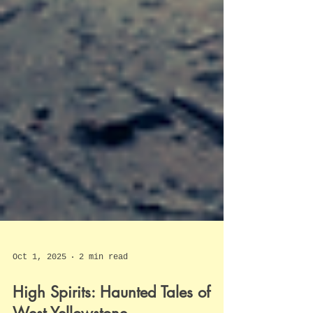
Oct 1, 2025
2 min read