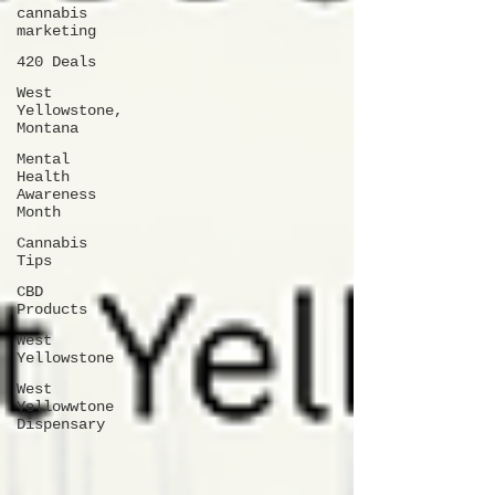
cannabis
marketing
420 Deals
West
Yellowstone,
Montana
Mental
Health
Awareness
Month
Cannabis
Tips
CBD
Products
West
Yellowstone
West
Yellowwtone
Dispensary