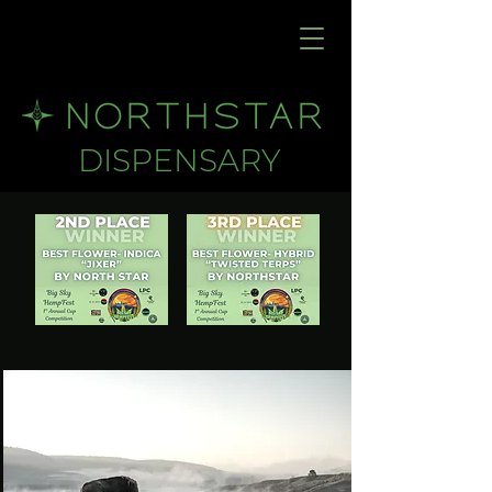
DISPENSARY