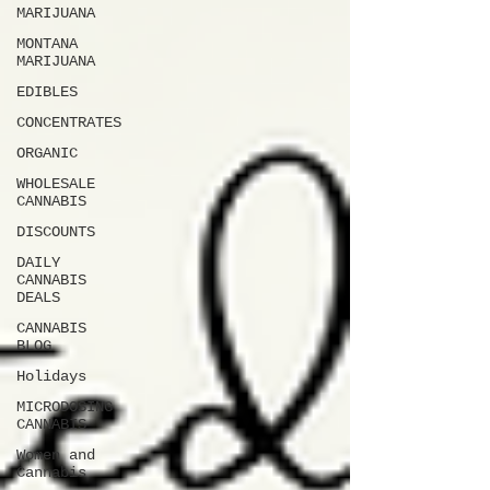
MARIJUANA
MONTANA
MARIJUANA
EDIBLES
CONCENTRATES
ORGANIC
WHOLESALE
CANNABIS
DISCOUNTS
DAILY
CANNABIS
DEALS
CANNABIS
BLOG
Holidays
MICRODOSING
CANNABIS
Women and
Cannabis