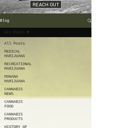
REACH OUT
Blog
All Posts
All Posts
MEDICAL
MARIJUANA
RECREATIONAL
MARIJUANA
MONANA
MARIJUANA
CANNABIS
NEWS
CANNABIS
FOOD
CANNABIS
PRODUCTS
HISTORY OF