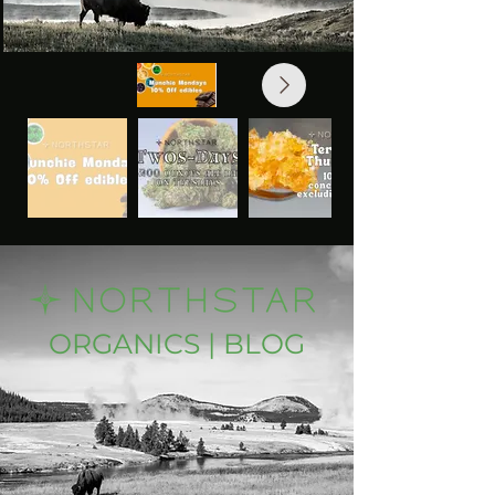
ORGANICS | BLOG