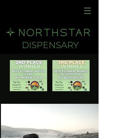
DISPENSARY