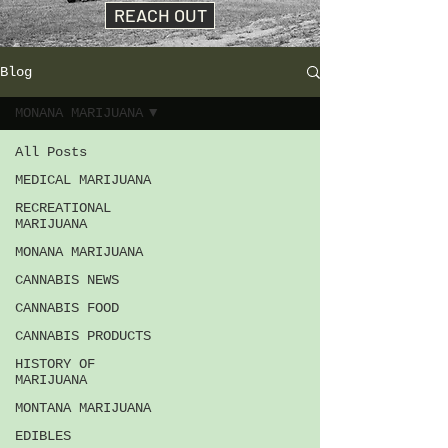
REACH OUT
Blog
MONANA MARIJUANA
All Posts
MEDICAL MARIJUANA
RECREATIONAL
MARIJUANA
MONANA MARIJUANA
CANNABIS NEWS
CANNABIS FOOD
CANNABIS PRODUCTS
HISTORY OF
MARIJUANA
MONTANA MARIJUANA
EDIBLES