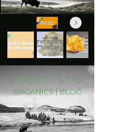
ORGANICS | BLOG