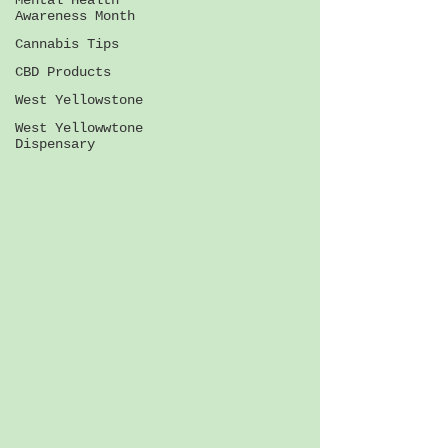
Mental Health
Awareness Month
Cannabis Tips
CBD Products
West Yellowstone
West Yellowwtone
Dispensary