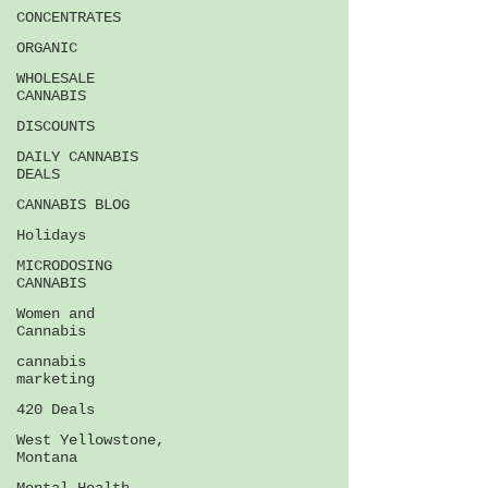
CONCENTRATES
ORGANIC
WHOLESALE
CANNABIS
DISCOUNTS
DAILY CANNABIS
DEALS
CANNABIS BLOG
Holidays
MICRODOSING
CANNABIS
Women and
Cannabis
cannabis
marketing
420 Deals
West Yellowstone,
Montana