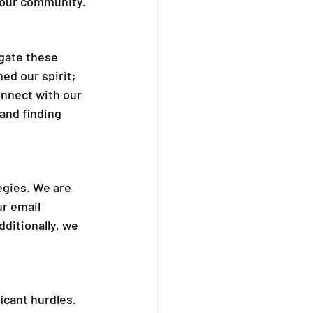
h our community.
gate these 
d our spirit; 
onnect with our 
and finding 
gies. We are 
r email 
itionally, we 
icant hurdles. 