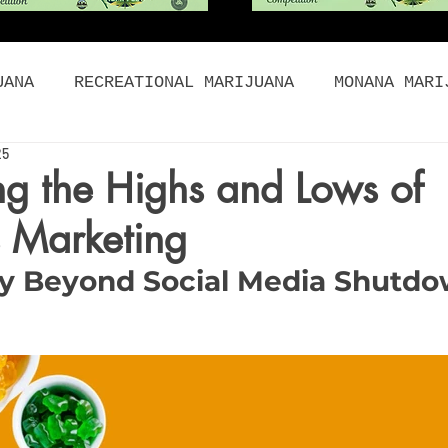
UANA
RECREATIONAL MARIJUANA
MONANA MARI
25
BIS FOOD
CANNABIS PRODUCTS
HISTORY OF M
g the Highs and Lows of
 Marketing
DIBLES
CONCENTRATES
ORGANIC
WHOLESAL
y Beyond Social Media Shutd
NABIS DEALS
CANNABIS BLOG
Holidays
Women and Cannabis
cannabis marketing