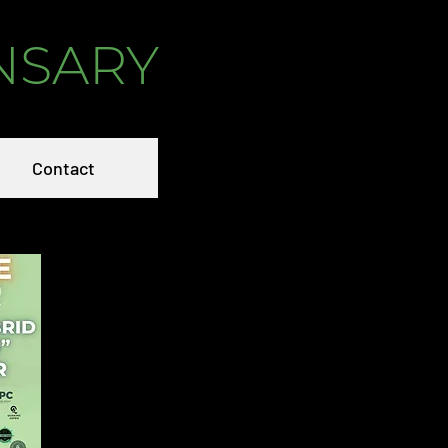
NSARY
Contact