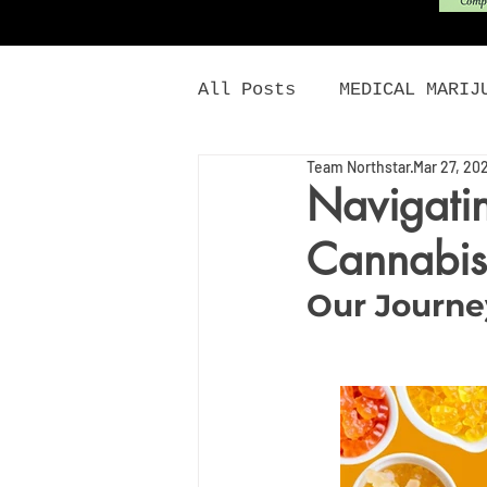
All Posts
MEDICAL MARIJ
Team Northstar
Mar 27, 20
CANNABIS NEWS
CANNA
Navigatin
Cannabis
MONTANA MARIJUANA
E
Our Journe
DISCOUNTS
DAILY CAN
MICRODOSING CANNABIS