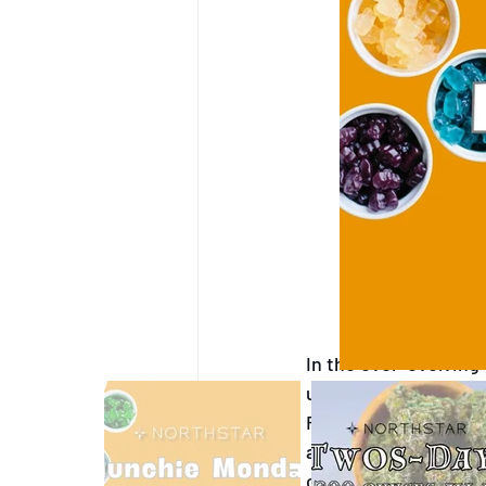
West Yellowstone, Mont
CBD Products
West Y
In the ever-evolving
unique challenges, ma
Recently, our dispen
accounts were unexpe
cannabis marketing,