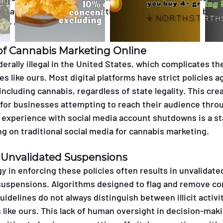
s that are often inconsistently applied and enforced by 
er validation.
of Cannabis Marketing Online
erally illegal in the United States, which complicates th
es like ours. Most digital platforms have strict policies a
ncluding cannabis, regardless of state legality. This crea
 for businesses attempting to reach their audience thro
 experience with social media account shutdowns is a st
ying on traditional social media for cannabis marketing.
 Unvalidated Suspensions
y in enforcing these policies often results in unvalidate
uspensions. Algorithms designed to flag and remove con
uidelines do not always distinguish between illicit activit
like ours. This lack of human oversight in decision-mak