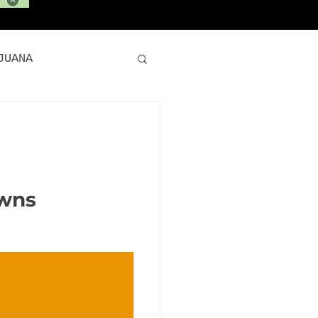
JUANA
ARIJUANA
E CANNABIS
owns
420 Deals