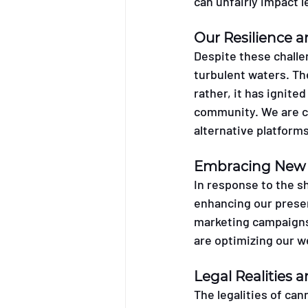
can unfairly impact 
Our Resilience 
Despite these challe
turbulent waters. Th
rather, it has ignite
community. We are co
alternative platforms
Embracing New 
In response to the s
enhancing our presen
marketing campaigns 
are optimizing our w
Legal Realities
The legalities of can