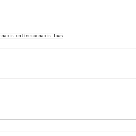
nnabis online
cannabis laws