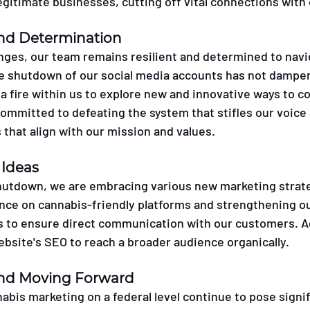
legitimate businesses, cutting off vital connections wit
and Determination
nges, our team remains resilient and determined to navi
e shutdown of our social media accounts has not dampene
d a fire within us to explore new and innovative ways to c
mmitted to defeating the system that stifles our voice 
 that align with our mission and values.
Ideas
hutdown, we are embracing various new marketing strate
ce on cannabis-friendly platforms and strengthening ou
to ensure direct communication with our customers. Add
ebsite's SEO to reach a broader audience organically.
 and Moving Forward
nabis marketing on a federal level continue to pose signif