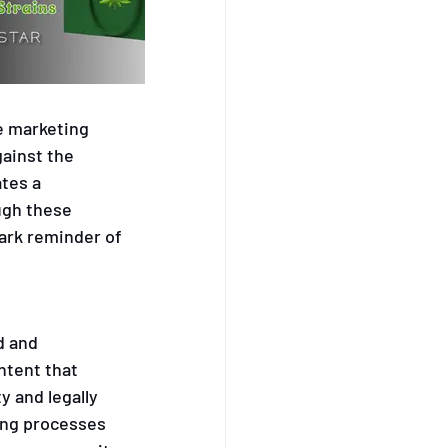
automated 
e marketing 
gainst the 
tes a 
ugh these 
ark reminder of 
d and 
tent that 
y and legally 
ing processes 