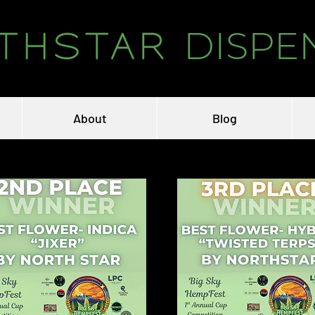
DISPE
About
Blog