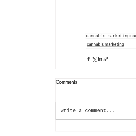
cannabis marketing
ca
cannabis marketing
Comments
Write a comment...