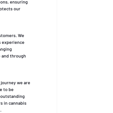
ions, ensuring 
otects our 
ustomers. We 
s experience 
anging 
e and through 
 journey we are 
e to be 
 outstanding 
s in cannabis 
.