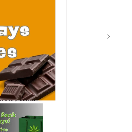
bis Tips
online presents 
 state levels. 
 Facebook 
 landscape of 
t odds with 