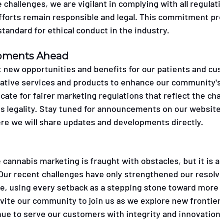
challenges, we are vigilant in complying with all regulat
fforts remain responsible and legal. This commitment pr
tandard for ethical conduct in the industry.
opments Ahead
 new opportunities and benefits for our patients and c
vative services and products to enhance our community'
cate for fairer marketing regulations that reflect the ch
s legality. Stay tuned for announcements on our websit
re we will share updates and developments directly.
 cannabis marketing is fraught with obstacles, but it is a
Our recent challenges have only strengthened our resolv
ce, using every setback as a stepping stone toward more
ite our community to join us as we explore new frontier
ue to serve our customers with integrity and innovation