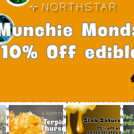
ana
Mental Health Awareness Month
Canna
ellowstone
West Yellowwtone Dispensary
 world of cannabis, marketing our products and services 
inly due to the stringent regulations at both federal and
sary faced a significant setback when our Instagram and
ctedly shut down. This incident highlights the complex
 where even compliant businesses can find themselves a