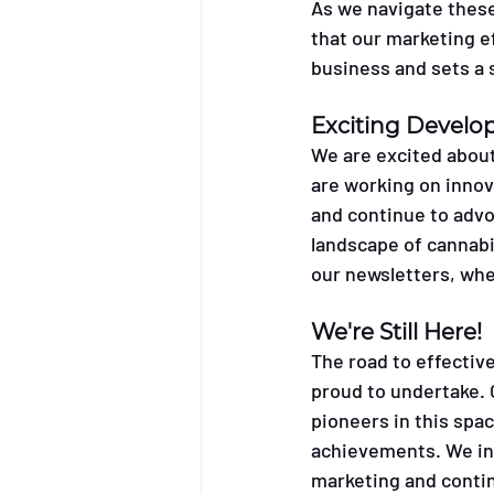
As we navigate these 
that our marketing e
business and sets a s
Exciting Devel
We are excited about
are working on inno
and continue to advo
landscape of cannabi
our newsletters, whe
We're Still Here! 
The road to effective
proud to undertake. 
pioneers in this spa
achievements. We inv
marketing and contin