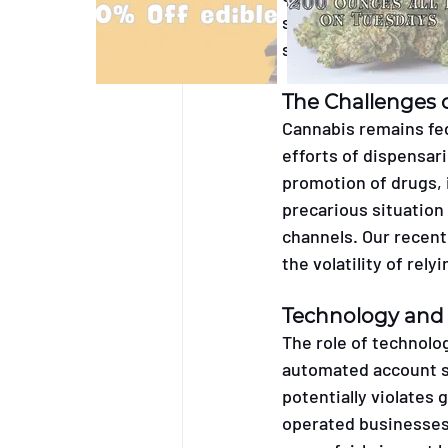
social media policie
systems without prop
The Challenges 
Cannabis remains fed
efforts of dispensari
promotion of drugs, i
precarious situation
channels. Our recent
the volatility of rel
Technology and
The role of technolog
automated account s
potentially violates g
operated businesses 