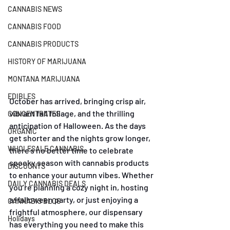
CANNABIS NEWS
CANNABIS FOOD
CANNABIS PRODUCTS
HISTORY OF MARIJUANA
MONTANA MARIJUANA
EDIBLES
October has arrived, bringing crisp air, 
vibrant fall foliage, and the thrilling 
CONCENTRATES
anticipation of Halloween. As the days 
ORGANIC
get shorter and the nights grow longer, 
WHOLESALE CANNABIS
there’s no better time to celebrate 
spooky season with cannabis products 
DISCOUNTS
to enhance your autumn vibes. Whether 
DAILY CANNABIS DEALS
you’re planning a cozy night in, hosting 
a Halloween party, or just enjoying a 
CANNABIS BLOG
frightful atmosphere, our dispensary 
Holidays
has everything you need to make this 