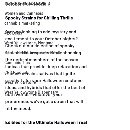
October truly special.
MICRODOSING CANNABIS
Women and Cannabis
Spooky Strains for Chilling Thrills
cannabis marketing
Are you looking to add mystery and 
420 Deals
excitement to your October nights? 
West Yellowstone, Montana
Check out our selection of spooky 
strains that are perfect for enhancing 
Mental Health Awareness Month
the eerie atmosphere of the season. 
Cannabis Tips
Indicas that provide deep relaxation and 
CBD Products
a sense of calm, sativas that ignite 
creativity for your Halloween costume 
West Yellowstone
ideas, and hybrids that offer the best of 
West Yellowwtone Dispensary
both worlds—whatever your 
preference, we’ve got a strain that will 
fit the mood.
Edibles for the Ultimate Halloween Treat