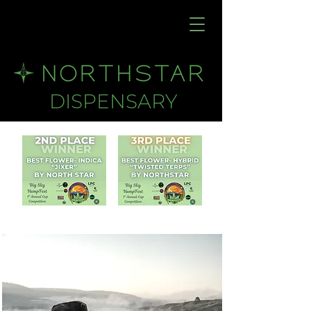
DISPENSARY