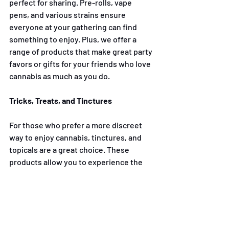
perfect for sharing. Pre-rolls, vape 
pens, and various strains ensure 
everyone at your gathering can find 
something to enjoy. Plus, we offer a 
range of products that make great party 
favors or gifts for your friends who love 
cannabis as much as you do.
Tricks, Treats, and Tinctures
For those who prefer a more discreet 
way to enjoy cannabis, tinctures, and 
topicals are a great choice. These 
products allow you to experience the 
benefits of cannabis without the need 
for smoking or vaping, making them 
perfect for low-key gatherings or even 
as an addition to your wellness routine. 
Whether you’re looking to relax after a 