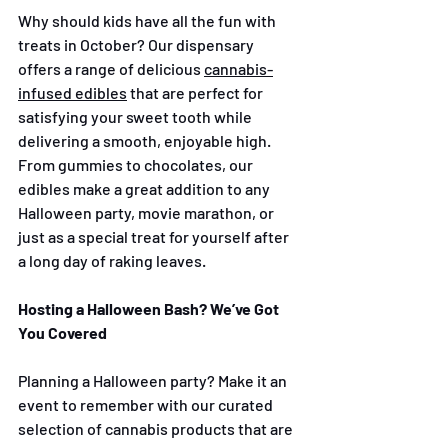
Why should kids have all the fun with 
treats in October? Our dispensary 
offers a range of delicious 
cannabis-
infused edibles
 that are perfect for 
satisfying your sweet tooth while 
delivering a smooth, enjoyable high. 
From gummies to chocolates, our 
edibles make a great addition to any 
Halloween party, movie marathon, or 
just as a special treat for yourself after 
a long day of raking leaves.
Hosting a Halloween Bash? We’ve Got 
You Covered
Planning a Halloween party? Make it an 
event to remember with our curated 
selection of cannabis products that are 