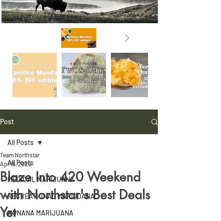
Post
All Posts
Team Northstar
All Posts
Apr 16, 2025
Blaze Into 420 Weekend
MEDICAL MARIJUANA
with Northstar's Best Deals
RECREATIONAL MARIJUANA
Yet
MONANA MARIJUANA