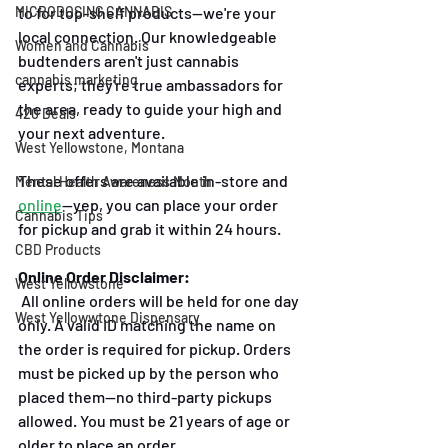
to for top-shelf products—we're your 
MICRODOSING CANNABIS
local connection. Our knowledgeable 
Women and Cannabis
budtenders aren't just cannabis 
cannabis marketing
experts; they're true ambassadors for 
the area, ready to guide your high and 
420 Deals
your next adventure.
West Yellowstone, Montana
These offers are available in-store and
Mental Health Awareness Month
online
—yep, you can place your order 
Cannabis Tips
for pickup and grab it within 24 hours.
CBD Products
Online Order Disclaimer:
West Yellowstone
 All online orders will be held for one day 
West Yellowwtone Dispensary
only. A valid ID matching the name on 
the order is required for pickup. Orders 
must be picked up by the person who 
placed them—no third-party pickups 
allowed. You must be 21 years of age or 
older to place an order. 