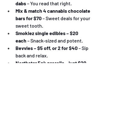
dabs
 – You read that right.
Mix & match 4 cannabis chocolate 
bars for $70
 – Sweet deals for your 
sweet tooth.
Smokiez single edibles – $20 
each
 – Snack-sized and potent.
Bevvies – $5 off, or 2 for $40
 – Sip 
back and relax.
Northstar 5pk prerolls – just $20
 – 
Light 'em up all weekend long.
All Northstar concentrates – $30 
each
 – Dabble in the good stuff.
Big Sky Buds Shatter – Buy 2, Get 1 
Free
 – Shatter expectations (and 
prices).
This isn't just a sale—it's a celebration. 
Come through, stock up, and vibe 
out with your Northstar crew this 420 