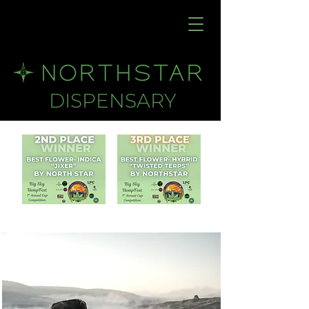
DISPENSARY