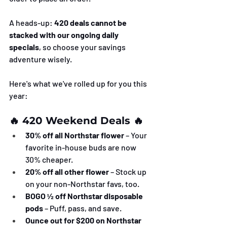
A heads-up: 
420 deals cannot be 
stacked with our ongoing daily 
specials
, so choose your savings 
adventure wisely.
Here's what we've rolled up for you this 
year:
🔥 420 Weekend Deals 🔥
30% off all Northstar flower
 – Your 
favorite in-house buds are now 
30% cheaper.
20% off all other flower
 – Stock up 
on your non-Northstar favs, too.
BOGO ½ off Northstar disposable 
pods
 – Puff, pass, and save.
Ounce out for $200 on Northstar 