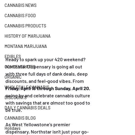
CANNABIS NEWS
CANNABIS FOOD
CANNABIS PRODUCTS
HISTORY OF MARIJUANA
MONTANA MARIJUANA
EDIBLES
Ready to spark up your 420 weekend? 
Northstar Dispensary is going all out 
CONCENTRATES
with three full days of dank deals, deep 
ORGANIC
discounts, and feel-good vibes. From 
WHOLESALE CANNABIS
Friday, April 18 through Sunday, April 20
, 
swing by and celebrate cannabis culture 
DISCOUNTS
with savings that are 
almost
 too good to 
DAILY CANNABIS DEALS
be true.
CANNABIS BLOG
As West Yellowstone's premier 
Holidays
dispensary, Northstar isn't just your go-