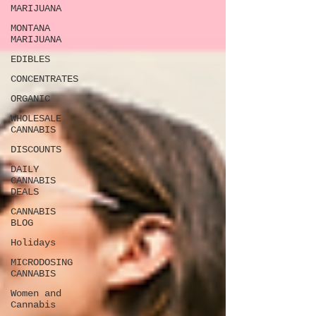
MARIJUANA
MONTANA
MARIJUANA
EDIBLES
CONCENTRATES
ORGANIC
WHOLESALE
CANNABIS
DISCOUNTS
DAILY
CANNABIS
DEALS
CANNABIS
BLOG
Holidays
MICRODOSING
CANNABIS
Women and
Cannabis