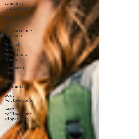
cannabis
marketing
420 Deals
West
Yellowstone,
Montana
Mental
Health
Awareness
Month
Cannabis
Tips
CBD
Products
West
Yellowstone
West
Yellowwtone
Dispensary