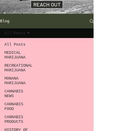
REACH OUT
Blog
All Posts
All Posts
MEDICAL
MARIJUANA
RECREATIONAL
MARIJUANA
MONANA
MARIJUANA
CANNABIS
NEWS
CANNABIS
FOOD
CANNABIS
PRODUCTS
HISTORY OF