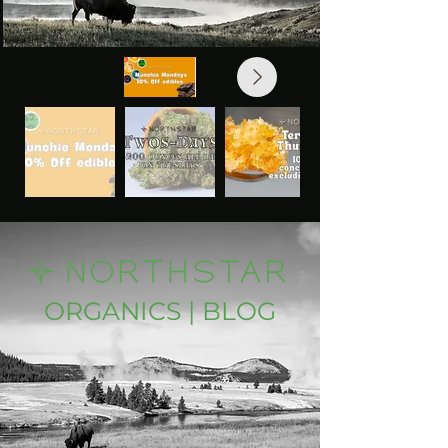
ORGANICS | BLOG