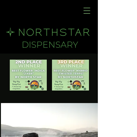
DISPENSARY