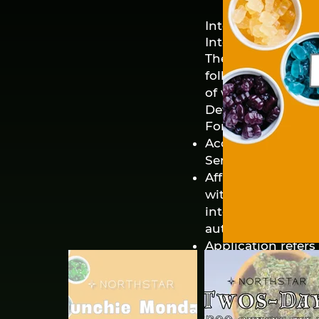
Interpretation and
Interpretation
The words of which
following conditi
of whether they ap
Definitions
For the purposes o
Account means a u
Service.
Affiliate means an
with a party, whe
interest or other 
authority.
Application refer
Company.
Company (referred 
refers to Northsta
Cookies are small 