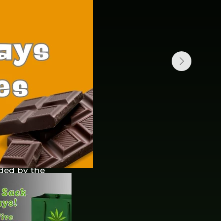
fined under the
meaning regardless
e or parts of our
 common control
shares, equity
or other managing
ided by the
 this Agreement)
e, MT. 59758.
ce or any other