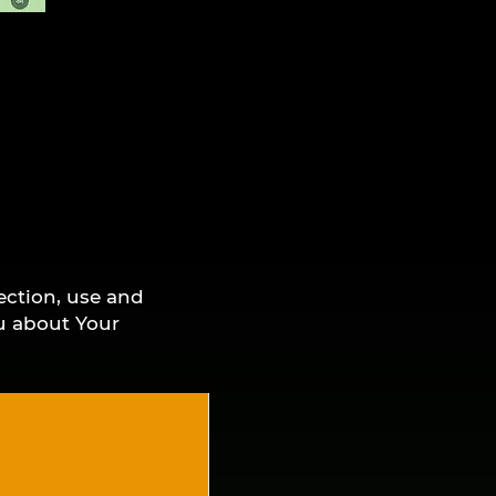
ection, use and
ou about Your
ng the Service,
 this Privacy
cy Policy