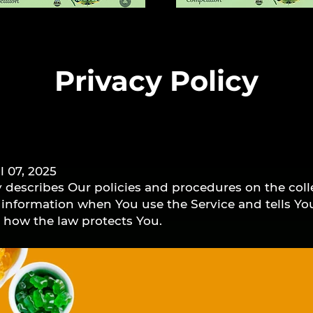
Privacy Policy
l 07, 2025
y describes Our policies and procedures on the coll
r information when You use the Service and tells Y
d how the law protects You.
nal data to provide and improve the Service. By usi
ollection and use of information in accordance with
cy Policy has been created with the help of the
Priva