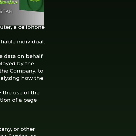
on that website
uter, a cellphone
fiable individual.
e data on behalf
ployed by the
f the Company, to
analyzing how the
 the use of the
ation of a page
any, or other