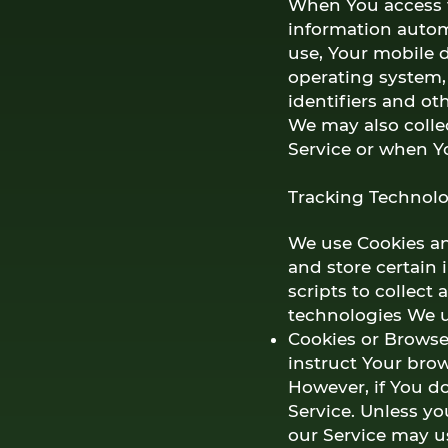
When You access t
information automa
use, Your mobile d
operating system,
identifiers and ot
We may also colle
Service or when Y
Tracking Technolo
We use Cookies and
and store certain 
scripts to collect
technologies We u
Cookies or Browser
instruct Your brow
However, if You d
Service. Unless yo
our Service may u