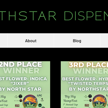
DISPE
About
Blog