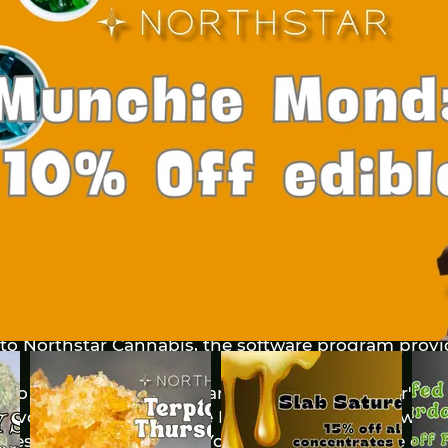
 Definitions
 the initial letter is capitalized have meanings de
ons. The following definitions shall have the same 
pear in singular or in plural.
f this Privacy Policy:
nique account created for You to access our Servic
 entity that controls, is controlled by or is under
re "control" means ownership of 50% or more of the 
securities entitled to vote for election of directors 
s to Northstar Cannabis, the software program prov
to as either "the Company", "We", "Us" or "Our" in
r Evolution, 1870 Targhee Pass Hwy. West Yellowston
files that are placed on Your computer, mobile devi