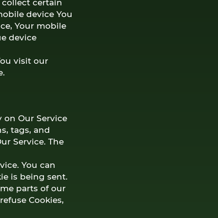
collect certain
 mobile device You
ice, Your mobile
ue device
u visit our
e.
y on Our Service
s, tags, and
ur Service. The
evice. You can
ie is being sent.
ome parts of our
 refuse Cookies,