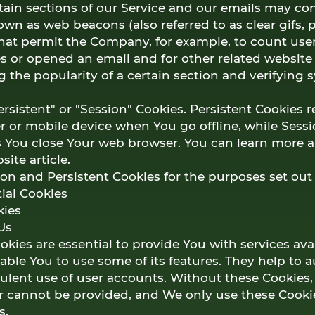
ain sections of our Service and our emails may con
nown as web beacons (also referred to as clear gifs, p
 that permit the Company, for example, to count us
s or opened an email and for other related website s
 the popularity of a certain section and verifying 
rsistent" or "Session" Cookies. Persistent Cookies 
 or mobile device when You go offline, while Sessi
s You close Your web browser. You can learn more 
site
article.
on and Persistent Cookies for the purposes set out
ial Cookies
kies
Us
kies are essential to provide You with services ava
ble You to use some of its features. They help to 
lent use of user accounts. Without these Cookies, 
r cannot be provided, and We only use these Cooki
s.