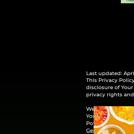
Last updated: Apri
This Privacy Polic
disclosure of You
privacy rights an
We use Your Perso
You agree to the c
Policy. This Priva
Generator
.