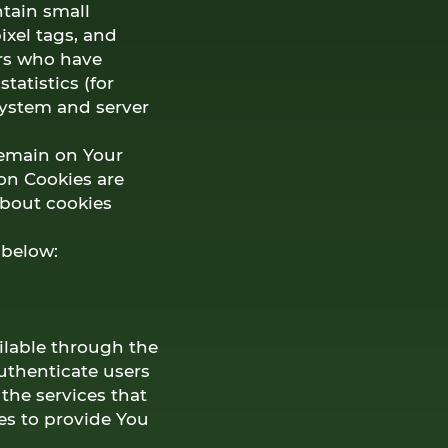
tain small
ixel tags, and
ers who have
tatistics (for
system and server
remain on Your
on Cookies are
about cookies
 below:
ilable through the
authenticate users
the services that
es to provide You