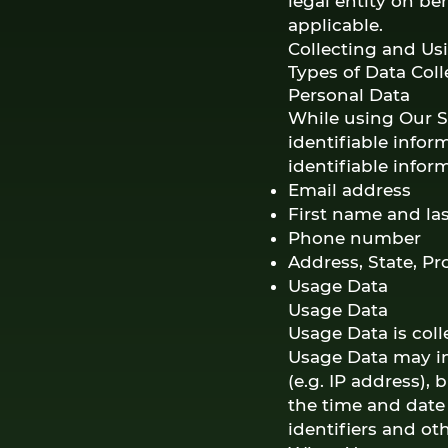
legal entity on be
applicable.
Collecting and Us
Types of Data Col
Personal Data
While using Our S
identifiable infor
identifiable infor
Email address
First name and la
Phone number
Address, State, Pr
Usage Data
Usage Data
Usage Data is col
Usage Data may in
(e.g. IP address), 
the time and date 
identifiers and ot