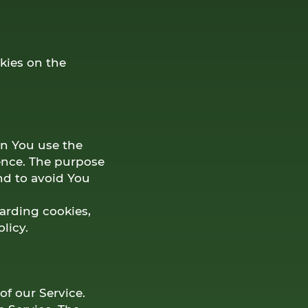
kies on the
n You use the
ence. The purpose
nd to avoid You
arding cookies,
licy.
of our Service.