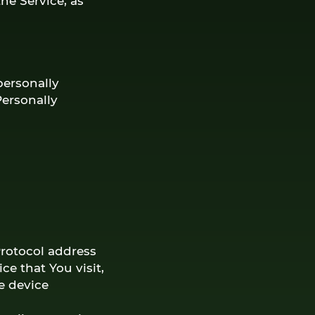
he Service, as
personally
Personally
Protocol address
ce that You visit,
e device