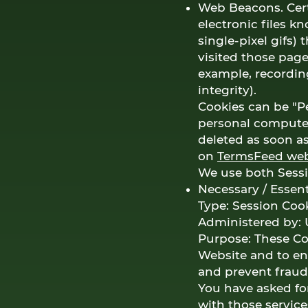
Web Beacons. Cert
electronic files k
single-pixel gifs)
visited those page
example, recording
integrity).
Cookies can be "Pe
personal computer
deleted as soon a
on
TermsFeed web
We use both Sessi
Necessary / Essent
Type: Session Coo
Administered by: 
Purpose: These Coo
Website and to ena
and prevent fraudu
You have asked fo
with those service