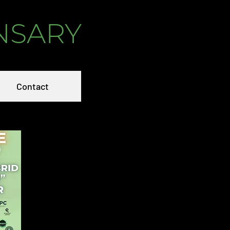
NSARY
Contact