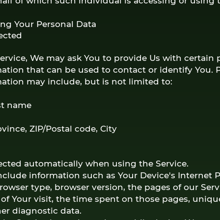
half of which such individual is accessing or using t
ing Your Personal Data
lected
ervice, We may ask You to provide Us with certain 
mation that can be used to contact or identify You. 
mation may include, but is not limited to:
st name
ovince, ZIP/Postal code, City
lected automatically when using the Service.
clude information such as Your Device's Internet 
browser type, browser version, the pages of our Servi
of Your visit, the time spent on those pages, uniqu
her diagnostic data.