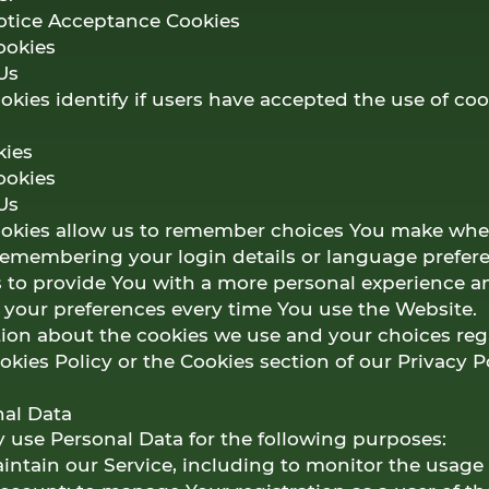
Notice Acceptance Cookies
ookies
Us
kies identify if users have accepted the use of coo
kies
ookies
Us
ookies allow us to remember choices You make whe
remembering your login details or language prefer
is to provide You with a more personal experience a
r your preferences every time You use the Website.
ion about the cookies we use and your choices reg
ookies Policy or the Cookies section of our Privacy Po
nal Data
se Personal Data for the following purposes:
ntain our Service, including to monitor the usage 