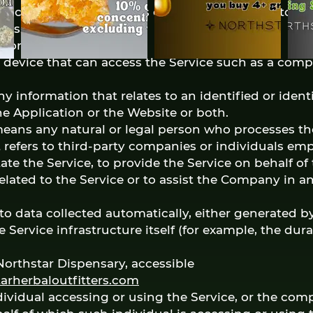
e, containing the details of Your browsing history 
ses.
 Montana, United States
device that can access the Service such as a comp
y information that relates to an identified or identi
the Application or the Website or both.
means any natural or legal person who processes th
 refers to third-party companies or individuals em
ate the Service, to provide the Service on behalf o
elated to the Service or to assist the Company in 
to data collected automatically, either generated by
e Service infrastructure itself (for example, the dur
Northstar Dispensary, accessible
arherbaloutfitters.com
ividual accessing or using the Service, or the comp