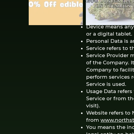
device by a websit
among its many u
Country refers to:
Device means any 
or a digital tablet.
Personal Data is an
Service refers to 
Service Provider 
of the Company. It
Company to facilit
perform services r
Service is used.
Usage Data refers 
Service or from th
visit).
Website refers to 
from
www.northst
You means the ind