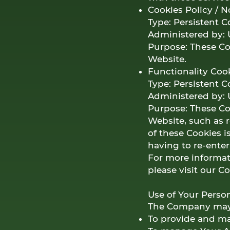
Cookies Policy / 
Type: Persistent C
Administered by: 
Purpose: These Coo
Website.
Functionality Coo
Type: Persistent C
Administered by: 
Purpose: These C
Website, such as 
of these Cookies 
having to re-ente
For more informat
please visit our C
Use of Your Perso
The Company may u
To provide and mai