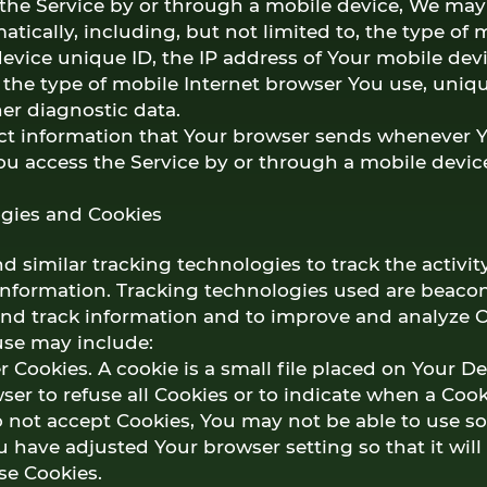
he Service by or through a mobile device, We may 
tically, including, but not limited to, the type of
evice unique ID, the IP address of Your mobile dev
 the type of mobile Internet browser You use, uniq
her diagnostic data.
ct information that Your browser sends whenever Yo
ou access the Service by or through a mobile devic
gies and Cookies
 similar tracking technologies to track the activit
information. Tracking technologies used are beacon
 and track information and to improve and analyze O
se may include:
 Cookies. A cookie is a small file placed on Your D
ser to refuse all Cookies or to indicate when a Cook
o not accept Cookies, You may not be able to use s
u have adjusted Your browser setting so that it will
se Cookies.