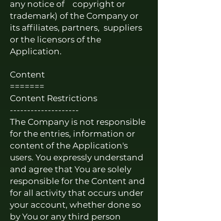
any notice of copyright or
trademark) of the Company or
its affiliates, partners, suppliers
or the licensors of the
Application.
Content
=======
Content Restrictions
--------------------
The Company is not responsible
for the entries, information or
content of the Application's
users. You expressly understand
and agree that You are solely
responsible for the Content and
for all activity that occurs under
your account, whether done so
by You or any third person