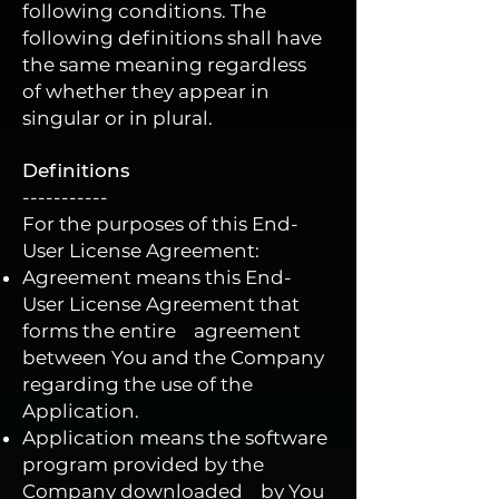
following conditions. The
following definitions shall have
the same meaning regardless
of whether they appear in
singular or in plural.
Definitions
-----------
For the purposes of this End-
User License Agreement:
Agreement means this End-
User License Agreement that
forms the entire agreement
between You and the Company
regarding the use of the
Application.
Application means the software
program provided by the
Company downloaded by You