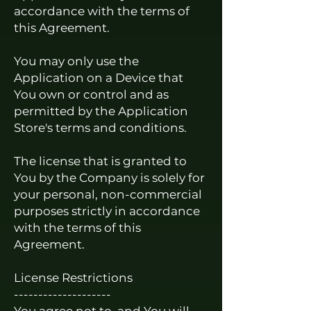
accordance with the terms of
this Agreement.
You may only use the
Application on a Device that
You own or control and as
permitted by the Application
Store's terms and conditions.
The license that is granted to
You by the Company is solely for
your personal, non-commercial
purposes strictly in accordance
with the terms of this
Agreement.
License Restrictions
--------------------