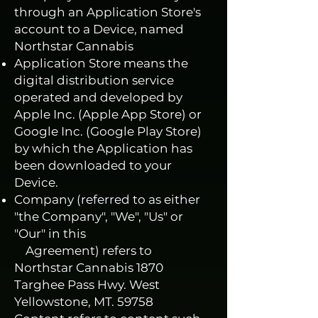
through an Application Store's
account to a Device, named
Northstar Cannabis
Application Store means the
digital distribution service
operated and developed by
Apple Inc. (Apple App Store) or
Google Inc. (Google Play Store)
by which the Application has
been downloaded to your
Device.
Company (referred to as either
"the Company", "We", "Us" or
"Our" in this
Agreement) refers to
Northstar Cannabis 1870
Targhee Pass Hwy. West
Yellowstone, MT. 59758