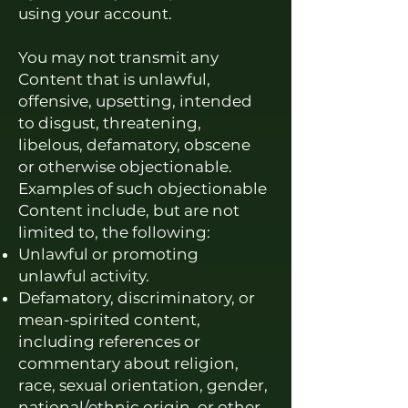
using your account.
You may not transmit any
Content that is unlawful,
offensive, upsetting, intended
to disgust, threatening,
libelous, defamatory, obscene
or otherwise objectionable.
Examples of such objectionable
Content include, but are not
limited to, the following:
Unlawful or promoting
unlawful activity.
Defamatory, discriminatory, or
mean-spirited content,
including references or
commentary about religion,
r
ace, sexual orientation, gender,
national/ethnic origin, or other