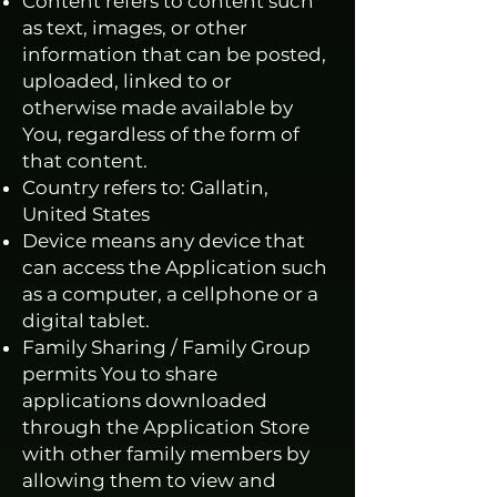
Content refers to content such
as text, images, or other
information that can be posted,
uploaded, linked to or
otherwise made available by
You, regardless of the form of
that content.
Country refers to: Gallatin,
United States
Device means any device that
can access the Application such
as a computer, a cellphone or a
digital tablet.
Family Sharing / Family Group
permits You to share
applications downloaded
through the Application Store
with other family members by
allowing them to view and