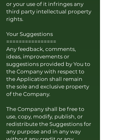
or your use of it infringes any
third party intellectual property
rights.
Your Suggestions
================
Any feedback, comments,
ideas, improvements or
suggestions provided by You to
the Company with respect to
the Application shall remain
the sole and exclusive property
of the Company.
The Company shall be free to
use, copy, modify, publish, or
redistribute the Suggestions for
any purpose and in any way
without any credit or any