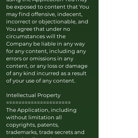
be exposed to content that You
may find offensive, indecent,
incorrect or objectionable, and
You agree that under no
circumstances will the
Company be liable in any way
for any content, including any
errors or omissions in any
content, or any loss or damage
of any kind incurred as a result
of your use of any content.
Intellectual Property
=====================
The Application, including
without limitation all
copyrights, patents,
trademarks, trade secrets and