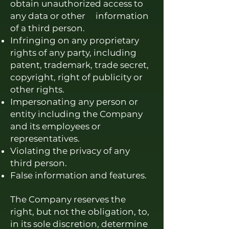
obtain unauthorized access to
any data or other information
of a third person.
Infringing on any proprietary
rights of any party, including
patent, trademark, trade secret,
copyright, right of publicity or
other rights.
Impersonating any person or
entity including the Company
and its employees or
representatives.
Violating the privacy of any
third person.
False information and features.
The Company reserves the
right, but not the obligation, to,
in its sole discretion, determine