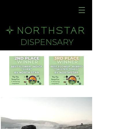
DISPENSARY