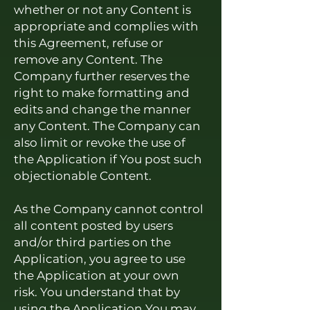
whether or not any Content is
appropriate and complies with
this Agreement, refuse or
remove any Content. The
Company further reserves the
right to make formatting and
edits and change the manner
any
Content. The Company can
also limit or revoke the use of
the Application if You post such
objectionable Content.
As the Company cannot control
all content posted by users
and/or third parties on the
Application, you agree to use
the Application at your own
risk. You understand that by
using the Application You may