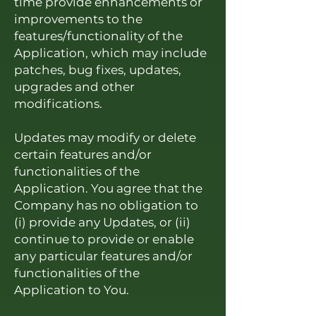
time provide enhancements or
improvements to the
features/functionality of the
Application, which may include
patches, bug fixes, updates,
upgrades and other
modifications.
Updates may modify or delete
certain features and/or
functionalities of the
Application. You agree that the
Company has no obligation to
(i) provide any Updates, or (ii)
continue to provide or enable
any particular features and/or
functionalities of the
Application to You.