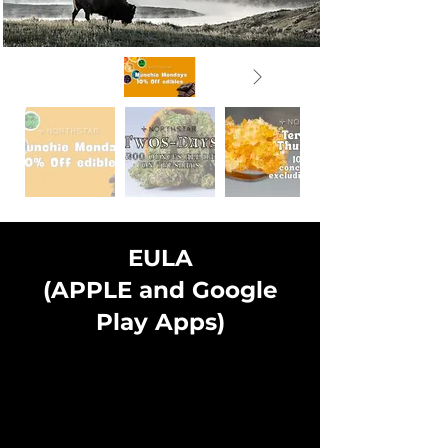
EULA
(APPLE and Google
Play Apps)