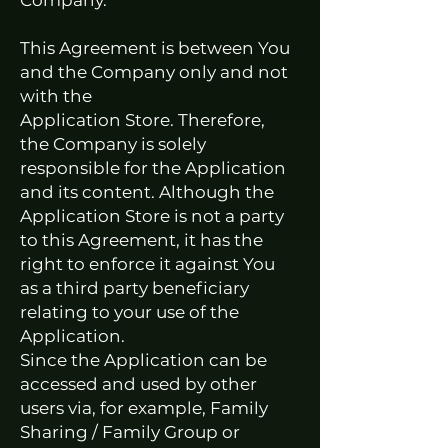
Company.
This Agreement is between You
and the Company only and not
with the
Application Store. Therefore,
the Company is solely
responsible for the Application
and its content. Although the
Application Store is not a party
to this Agreement, it has the
right to enforce it against You
as a third party beneficiary
relating to your use of the
Application.
Since the Application can be
accessed and used by other
users via, for example, Family
Sharing / Family Group or