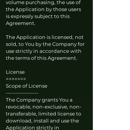
volume purchasing, the use of
the Application by those users
is expressly subject to this
Agreement.
The Application is licensed, not
sold, to You by the Company for
use strictly in accordance with
the terms of this Agreement.
License
=======
Scope of License
----------------
The Company grants You a
revocable, non-exclusive, non-
transferable, limited license to
download, install and use the
Application strictly in