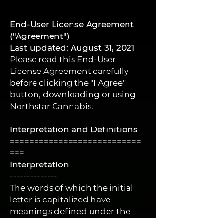
End-User License Agreement
("Agreement")
Last updated: August 31, 2021
Please read this End-User
License Agreement carefully
before clicking the "I Agree"
button, downloading or using
Northstar Cannabis.
Interpretation and Definitions
===========================
===
Interpretation
--------------
The words of which the initial
letter is capitalized have
meanings defined under the