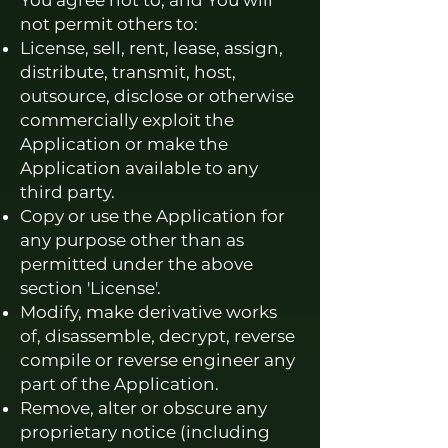
You agree not to, and You will
not permit others to:
License, sell, rent, lease, assign,
distribute, transmit, host,
outsource, disclose or otherwise
commercially exploit the
Application or make the
Application available to any
third party.
Copy or use the Application for
any purpose other than as
permitted under the above
section 'License'.
Modify, make derivative works
of, disassemble, decrypt, reverse
compile or reverse engineer any
part of the Application.
Remove, alter or obscure any
proprietary notice (including