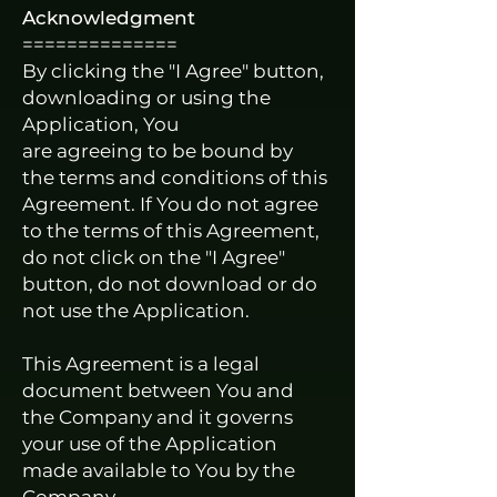
Acknowledgment
==============
By clicking the "I Agree" button,
downloading or using the
Application, You
are agreeing to be bound by
the terms and conditions of this
Agreement. If You do not agree
to the terms of this Agreement,
do not click on the "I Agree"
button, do not download or do
not use the Application.
This Agreement is a legal
document between You and
the Company and it governs
your use of the Application
made available to You by the