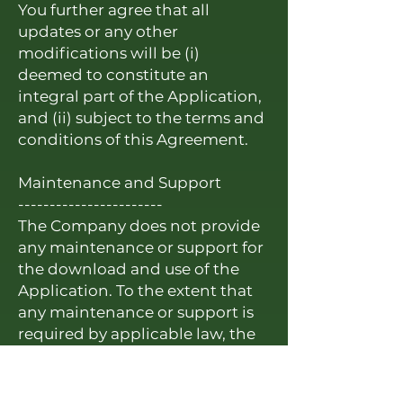
You further agree that all
updates or any other
modifications will be (i)
deemed to constitute an
integral part of the Application,
and (ii) subject to the terms and
conditions of this Agreement.
Maintenance and Support
-----------------------
The Company does not provide
any maintenance or support for
the download and use of the
Application. To the extent that
any maintenance or support is
required by applicable law, the
Company, not the Application
Store, shall be obligated to
furnish any such maintenance