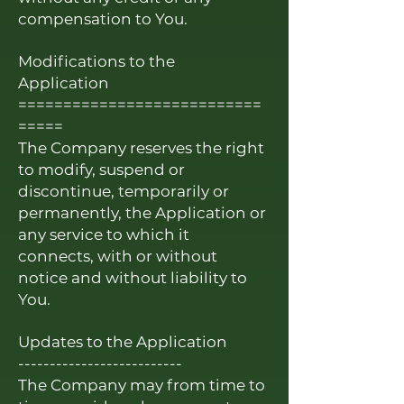
compensation to You.
Modifications to the
Application
===========================
=====
The Company reserves the right
to modify, suspend or
discontinue, temporarily or
permanently, the Application or
any service to which it
connects, with or without
notice and without liability to
You.
Updates to the Application
--------------------------
The Company may from time to