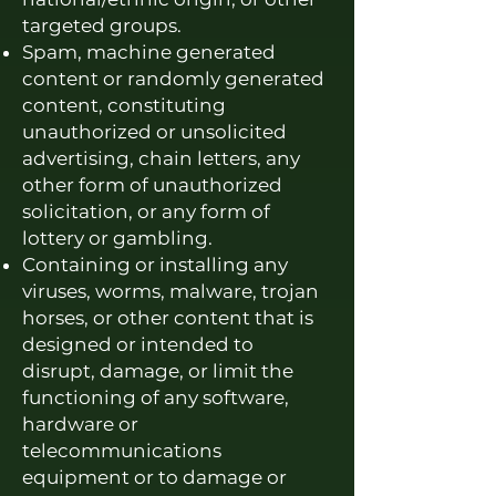
targeted groups.
Spam, machine generated
content or randomly generated
content, constituting
unauthorized or unsolicited
advertising, chain letters, any
other form of unauthorized
solicitation, or any form of
lottery or gambling.
Containing or installing any
viruses, worms, malware, trojan
horses, or other content that is
designed or intended to
disrupt, damage, or limit the
functioning of any software,
hardware or
telecommunications
equipment or to damage or