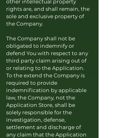
other intellectual property
rights are, and shall remain, the
sole and exclusive property of
the Company.
The Company shall not be
obligated to indemnify or
defend You with respect to any
third party claim arising out of
or relating to the Application.
To the extend the Company is
required to provide
indemnification by applicable
law, the Company, not the
Application Store, shall be
solely responsible for the
investigation, defense,
settlement and discharge of
any claim that the Application