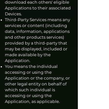
download each others' eligible
Applications to their associated
Devices.
Third-Party Services means any
services or content (including
data, information, applications
and other products services)
provided by a third-party that
may be displayed, included or
made available by the
Application.
You means the individual
accessing or using the
Application or the company, or
other legal entity on behalf of
which such individual is
accessing or using the
Application, as applicable.